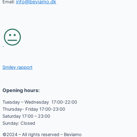
info@beviamo.dk
Email:
Smiley rapport
Opening hours:
Tuesday – Wednesday 17:00-22:00
Thursday- Friday 17:00-23:00
Saturday 17:00 – 23:00
Sunday: Closed
©2024 – All rights reserved – Beviamo