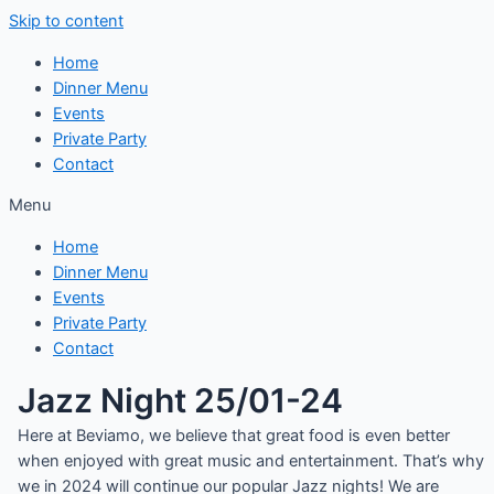
Skip to content
Home
Dinner Menu
Events
Private Party
Contact
Menu
Home
Dinner Menu
Events
Private Party
Contact
Jazz Night 25/01-24
Here at Beviamo, we believe that great food is even better
when enjoyed with great music and entertainment. That’s why
we in 2024 will continue our popular Jazz nights! We are