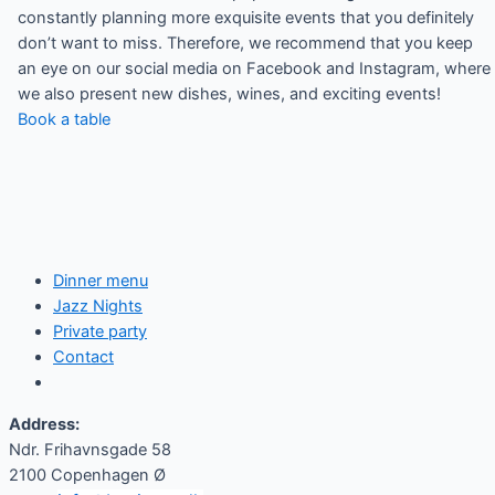
constantly planning more exquisite events that you definitely
don’t want to miss. Therefore, we recommend that you keep
an eye on our social media on Facebook and Instagram, where
we also present new dishes, wines, and exciting events!
Book a table
Dinner menu
Jazz Nights
Private party
Contact
Address:
Ndr. Frihavnsgade 58
2100 Copenhagen Ø